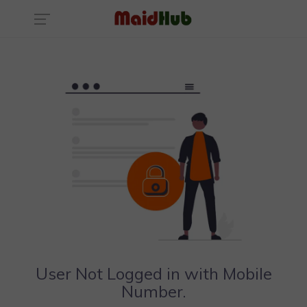
User Not Logged in with Mobile
Number.