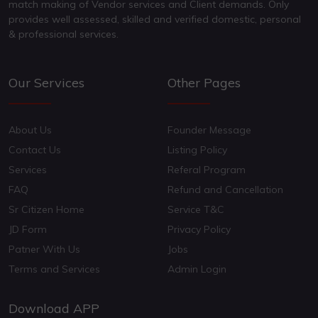
match making of Vendor services and Client demands. Only
provides well assessed, skilled and verified domestic, personal
& professional services.
Our Services
Other Pages
About Us
Founder Message
Contact Us
Listing Policy
Services
Referal Program
FAQ
Refund and Cancellation
Sr Citizen Home
Service T&C
JD Form
Privacy Policy
Patner With Us
Jobs
Terms and Services
Admin Login
Download APP