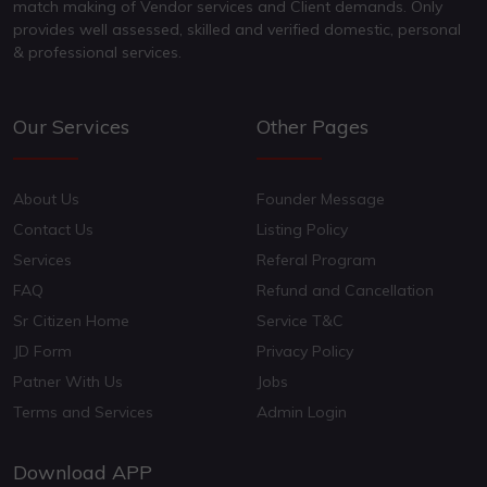
match making of Vendor services and Client demands. Only
provides well assessed, skilled and verified domestic, personal
& professional services.
Our Services
Other Pages
About Us
Founder Message
Contact Us
Listing Policy
Services
Referal Program
FAQ
Refund and Cancellation
Sr Citizen Home
Service T&C
JD Form
Privacy Policy
Patner With Us
Jobs
Terms and Services
Admin Login
Download APP