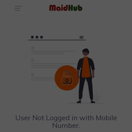
User Not Logged in with Mobile
Number.